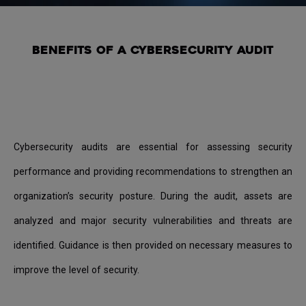
BENEFITS OF A CYBERSECURITY AUDIT
Cybersecurity audits are essential for assessing security
performance and providing recommendations to strengthen an
organization’s security posture. During the audit, assets are
analyzed and major security vulnerabilities and threats are
identified. Guidance is then provided on necessary measures to
improve the level of security.