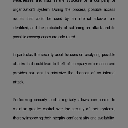
weaknesses and risks in the structure of a company or
organization’s system. During the process, possible access
routes that could be used by an internal attacker are
identified, and the probability of suffering an attack and its
possible consequences are calculated.
In particular, the security audit focuses on analyzing possible
attacks that could lead to theft of company information and
provides solutions to minimize the chances of an internal
attack.
Performing security audits regularly allows companies to
maintain greater control over the security of their systems,
thereby improving their integrity, confidentiality, and availability.