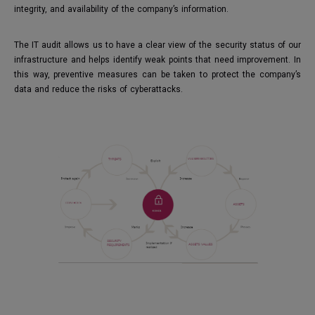
integrity, and availability of the company’s information.
The IT audit allows us to have a clear view of the security status of our
infrastructure and helps identify weak points that need improvement. In
this way, preventive measures can be taken to protect the company’s
data and reduce the risks of cyberattacks.