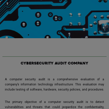
Cybersecurity audit company
A computer security audit is a comprehensive evaluation of a
company’s information technology infrastructure. This evaluation may
include testing of software, hardware, security policies, and procedures.
The primary objective of a computer security audit is to detect
vulnerabilities and threats that could jeopardize the confidentiality,