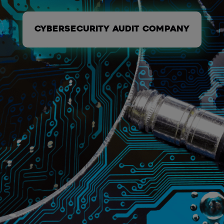
Cybersecurity audit company