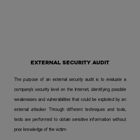
External security audit
The purpose of an external security audit is to evaluate a
company’s security level on the Internet, identifying possible
weaknesses and vulnerabilities that could be exploited by an
external attacker. Through different techniques and tools,
tests are performed to obtain sensitive information without
prior knowledge of the victim.