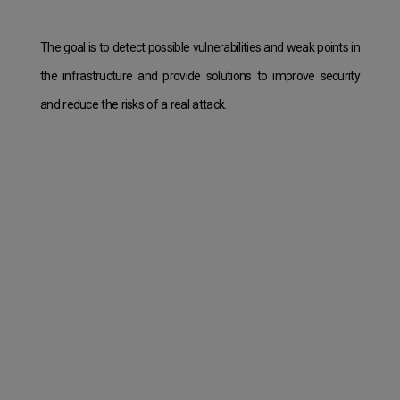
The goal is to detect possible vulnerabilities and weak points in
the infrastructure and provide solutions to improve security
and reduce the risks of a real attack.