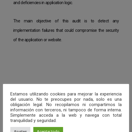
and deficiencies in application logic.
The main objective of this audit is to detect any
implementation failures that could compromise the security
of the application or website.
Estamos utilizando cookies para mejorar la experiencia
del usuario. No te preocupes por nada, solo es una
obligación legal. No recopilamos ni compartimos la
información con terceros, ni tampoco de forma interna.
Simplemente acceda a la web y navega con total
tranquilidad y seguridad.
Ajustes
Aceptar todo