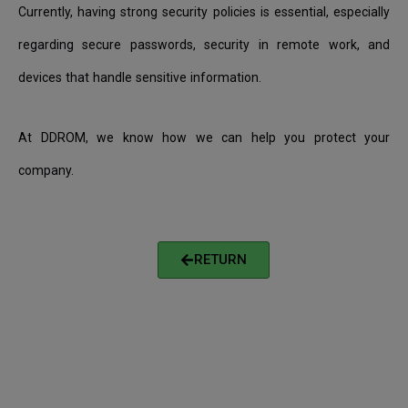
Currently, having strong security policies is essential, especially
regarding secure passwords, security in remote work, and
devices that handle sensitive information.
At DDROM, we know how we can help you protect your
company.
RETURN