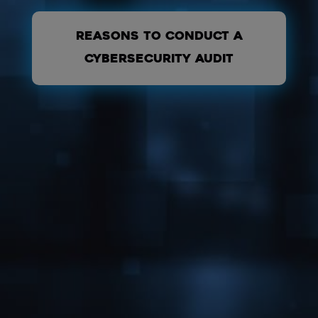
REASONS TO CONDUCT A
CYBERSECURITY AUDIT