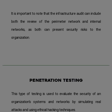
It is important to note that the infrastructure audit can include
both the review of the perimeter network and internal
networks, as both can present security risks to the
organization.
Penetration testing
This type of testing is used to evaluate the security of an
organization’s systems and networks by simulating real
attacks and using ethical hacking techniques.