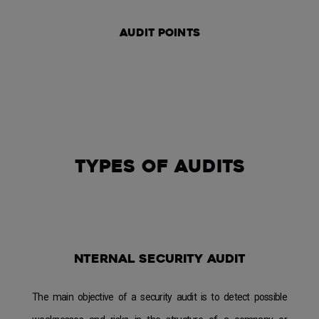
audit
points
Types of audits
nternal security audit
The main objective of a security audit is to detect possible