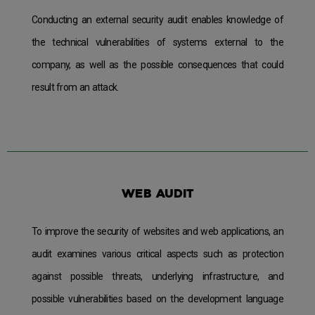
Conducting an external security audit enables knowledge of
the technical vulnerabilities of systems external to the
company, as well as the possible consequences that could
result from an attack.
Web audit
To improve the security of websites and web applications, an
audit examines various critical aspects such as protection
against possible threats, underlying infrastructure, and
possible vulnerabilities based on the development language