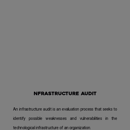
nfrastructure audit
An infrastructure audit is an evaluation process that seeks to
identify possible weaknesses and vulnerabilities in the
technological infrastructure of an organization.